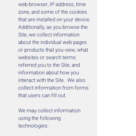
web browser, IP address, time
zone, and some of the cookies
that are installed on your device.
Additionally, as you browse the
Site, we collect information
about the individual web pages
or products that you view, what
websites or search terms
referred you to the Site, and
information about how you
interact with the Site. We also
collect information from forms
that users can fill out.
We may collect information
using the following
technologies: