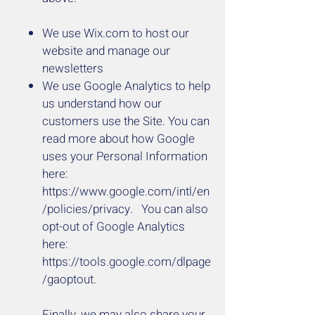
We use Wix.com to host our
website and manage our
newsletters
We use Google Analytics to help
us understand how our
customers use the Site. You can
read more about how Google
uses your Personal Information
here:
https://www.google.com/intl/en
/policies/privacy. You
can also
opt-out of Google Analytics
here:
https://tools.google.com/dlpage
/gaoptout.
Finally, we may also share your