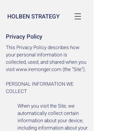
HOLBEN STRATEGY
Privacy Policy
This Privacy Policy describes how
your personal information is
collected, used, and shared when you
visit
www.iremonger.com
(the “Site”).
PERSONAL INFORMATION WE
COLLECT
When you visit the Site, we
automatically collect certain
information about your device,
including information about your