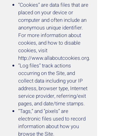
“Cookies” are data files that are
placed on your device or
computer and often include an
anonymous unique identifier.
For more information about
cookies, and how to disable
cookies, visit
http://www.allaboutcookies.org
.
“Log files” track actions
occurring on the Site, and
collect data including your IP
address, browser type, Internet
service provider, referring/exit
pages, and date/time stamps.
“Tags,” and “pixels” are
electronic files used to record
information about how you
browse the Site.