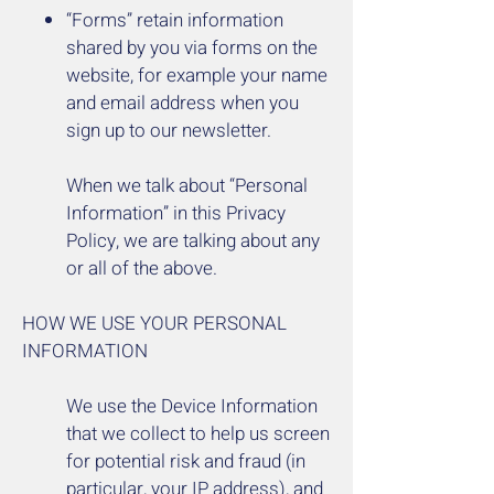
“Forms” retain information
shared by you via forms on the
website, for example your name
and email address when you
sign up to our newsletter.
When we talk about “Personal
Information” in this Privacy
Policy, we are talking about any
or all of the above.
HOW WE USE YOUR PERSONAL
INFORMATION
We use the Device Information
that we collect to help us screen
for potential risk and fraud (in
particular, your IP address), and