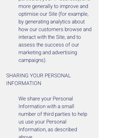
more generally to improve and
optimise our Site (for example,
by generating analytics about
how our customers browse and
interact with the Site, and to
assess the success of our
marketing and advertising
campaigns).
SHARING YOUR PERSONAL
INFORMATION
We share your Personal
Information with a small
number of third parties to help
us use your Personal
Information, as described
above.