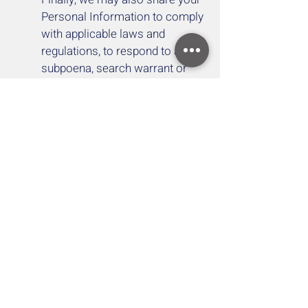
Personal Information to comply
with applicable laws and
regulations, to respond to a
subpoena, search warrant or
other lawful request for
information we receive, or to
otherwise protect our rights.
YOUR RIGHTS
If you are a European resident,
you have the right to access
personal information we hold
about you and to ask that your
personal information be
corrected, updated, or deleted. If
you would like to exercise this