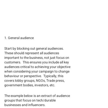
1. General audience
Start by blocking out general audiences.  
These should represent all audiences 
important to the business, not just focus on 
customers.  This ensures you include all key 
audiences critical to achieving your objective 
when considering your campaign to change 
behaviour or perspective.  Typically, this 
covers lobby groups, NGOs, Trade press, 
government bodies, investors, etc.  
The example below is an extract of audience 
groups that focus on tech/durable 
businesses and influencers.