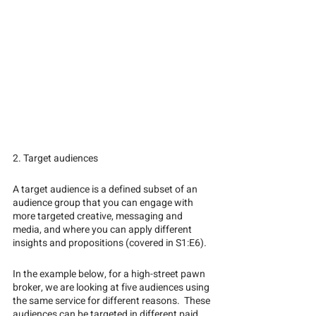
2. Target audiences
A target audience is a defined subset of an 
audience group that you can engage with 
more targeted creative, messaging and 
media, and where you can apply different 
insights and propositions (covered in S1:E6).  
In the example below, for a high-street pawn 
broker, we are looking at five audiences using 
the same service for different reasons.  These 
audiences can be targeted in different paid 