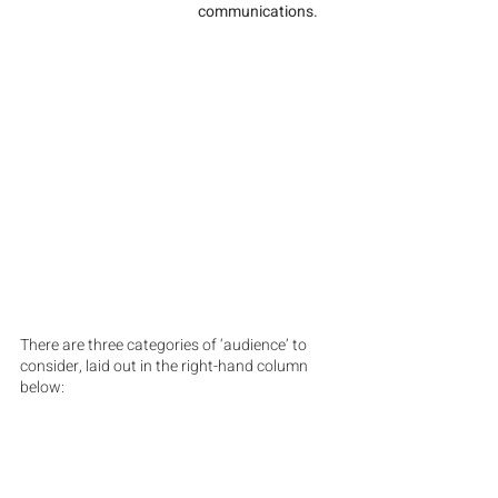
communications.
There are three categories of ‘audience’ to 
consider, laid out in the right-hand column 
below: