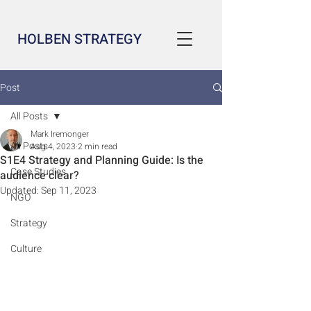
HOLBEN STRATEGY
Post
All Posts
Mark Iremonger
All Posts
Aug 4, 2023
2 min read
S1E4 Strategy and Planning Guide: Is the
Case Studies
audience clear?
Updated:
Sep 11, 2023
NGO
Strategy
Culture