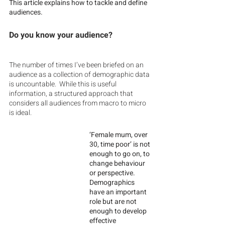
This article explains how to tackle and define 
audiences. 
Do you know your audience?
The number of times I’ve been briefed on an 
audience as a collection of demographic data 
is uncountable.  While this is useful 
information, a structured approach that 
considers all audiences from macro to micro 
is ideal.  
‘Female mum, over 
30, time poor’ is not 
enough to go on, to 
change behaviour 
or perspective.  
Demographics 
have an important 
role but are not 
enough to develop 
effective 