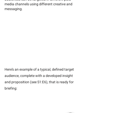
media channels using different creative and 
messaging.
Here’s an example of a typical, defined target 
audience, complete with a developed insight 
and proposition (see S1:E6), that is ready for 
briefing: