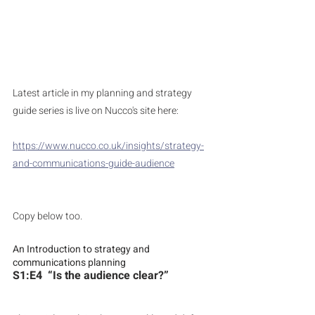
Latest article in my planning and strategy 
guide series is live on Nucco's site here:
https://www.nucco.co.uk/insights/strategy-
and-communications-guide-audience
Copy below too.
An Introduction to strategy and 
communications planning
S1:E4  “Is the audience clear?”