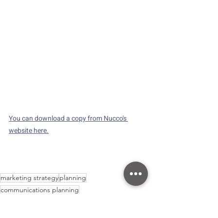
You can download a copy from Nucco's 
website here.
marketing strategy
planning
communications planning
Strategy