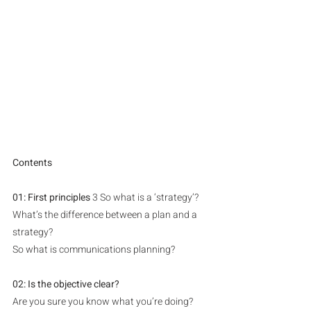
Contents
01: First principles 
3 So what is a ‘strategy’?
What’s the difference between a plan and a 
strategy?
So what is communications planning?
02: Is the objective clear?
Are you sure you know what you’re doing?