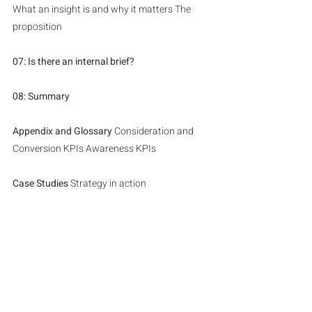
What an insight is and why it matters The 
proposition
07: Is there an internal brief?
08: Summary
Appendix and Glossary 
Consideration and 
Conversion KPIs Awareness KPIs
Case Studies
 Strategy in action