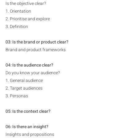
Is the objective clear?
1. Orientation
2. Prioritise and explore
3. Definition
03: Is the brand or product clear? 
Brand and product frameworks
04: Is the audience clear? 
Do you know your audience?
1. General audience
2. Target audiences
3. Personas
05: Is the context clear?
06: Is there an insight?
Insights and propositions