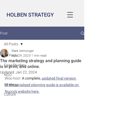
HOLBEN STRATEGY
Post
All Posts
Mark Iremonger
All Posts
Nov 29, 2023
1 min read
The marketing strategy and planning guide
Case Studies
is in print, and online.
Updated:
Jan 22, 2024
NGO
Woo hoo!  
A complete, 
updated final version 
Strategy
of the serialised planning guide is available on 
Nucco's website here.
Culture