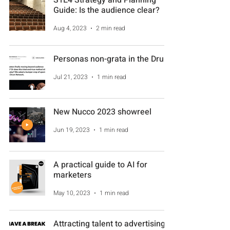
S1E4 Strategy and Planning
Guide: Is the audience clear?
Aug 4, 2023
2 min read
Personas non-grata in the Drum.
Jul 21, 2023
1 min read
New Nucco 2023 showreel
Jun 19, 2023
1 min read
A practical guide to AI for
marketers
May 10, 2023
1 min read
Attracting talent to advertising