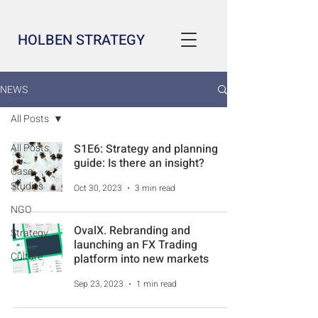
HOLBEN STRATEGY
NEWS
All Posts
All Posts
S1E6: Strategy and planning
guide: Is there an insight?
Case
Studies
Oct 30, 2023
3 min read
NGO
OvalX. Rebranding and
Strategy
launching an FX Trading
Culture
platform into new markets
Sep 23, 2023
1 min read