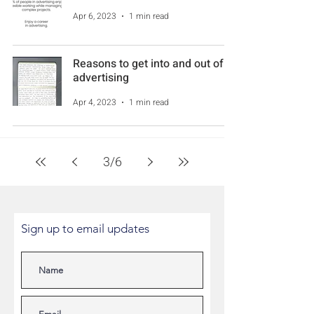
Apr 6, 2023
1 min read
Reasons to get into and out of
advertising
Apr 4, 2023
1 min read
3
/
6
Sign up to email updates