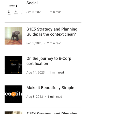
Social
Sep 5, 2023
1 min read
S1E5 Strategy and Planning
Guide: Is the context clear?
Sep 1, 2023
2 min read
On the journey to B-Corp
certification
Aug 14, 2023
1 min read
Make it Beautifully Simple
Aug 8, 2023
1 min read